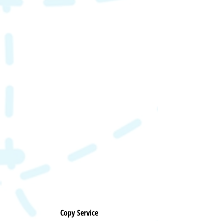
Copy Service