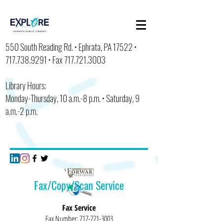
550 South Reading Rd. • Ephrata, PA 17522 •
717.738.9291
• Fax
717.721.3003
Library Hours:
Monday-Thursday, 10 a.m.-8 p.m. • Saturday, 9
a.m.-2 p.m.
Fax/Copy/Scan Service
Fax Service
Fax Number:
717-721-3003