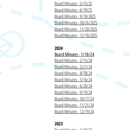
Board Minutes - 5/15/25
Board Minutes - 6/19/25
Board Minutes - 9/18/2025
Board Minutes - 10/16/2025
Board Minutes - 11/20/2025
Board Minutes - 12/18/2025
2024
Board Minutes - 1/18/24
Board Minutes - 2/15/24
Board Minutes - 3/21/24
Board Minutes - 4/18/24
Board Minutes - 5/16/24
Board Minutes - 6/20/24
Board Minutes - 9/19/24
Board Minutes - 10/17/24
Board Minutes - 11/21/24
Board Minutes - 12/19/24
2023