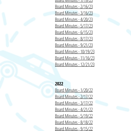
Board Min
utes - 1/19/23
Board Minutes - 2/16/23
Board Minutes - 3/16/23
Board Minutes - 4/20/23
Board Minutes - 5/17/23
Board Minutes - 6/15/23
Board Minutes - 8/17/23
Board Minutes - 9/21/23
Board Minutes - 10/19/23
Board Minutes - 11/16/23
Board Minutes - 12/21/23
20
22
Board Minutes - 1/20/22
Board Minutes - 2/17/22
Board Minutes - 3/17/22
Board Minutes - 4/21/22
Board Minutes - 5/19/22
Board Minutes - 8/18/22
Board Minutes - 9/15/22