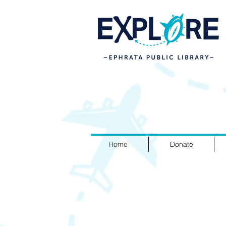
Home
Donate