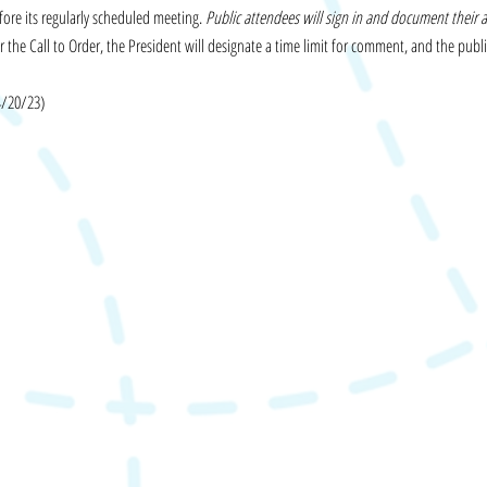
fore its regularly scheduled meeting.
Public attendees will sign in and document their 
 the Call to Order, the President will designate a time limit for comment, and the publi
4/20/23)