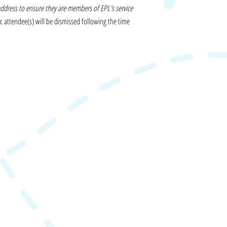
address to ensure they are members of EPL's service
c attendee(s) will be dismissed following the time