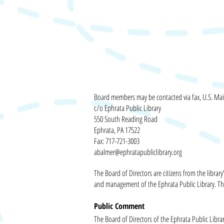
Board members may
be contacted
via fax, U.S. Mai
c/o Ephrata Public Library
550 South Reading Road
Ephrata, PA 17522
Fax: 717-721-3003
abalmer@ephratapubliclibrary.org
The Board of Directors are citizens from the libr
and management of the Ephrata Public Library. Th
Public Comment
The Board of Directors of the Ephrata Public Libra