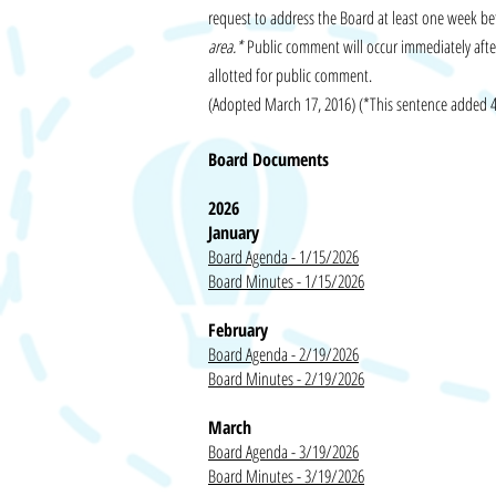
request to address the Board at least one week be
area.*
Public comment will occur immediately after
allotted for public comment.
(Adopted March 17, 2016) (*This sentence added 
Board Documents
2026
January
Board Agenda - 1/15/2026
Board Minutes - 1/15/2026
February
Board Agenda - 2/19/2026
Board Minutes - 2/19/2026
March
Board Agenda - 3/19/2026
Board Minutes - 3/19/2026