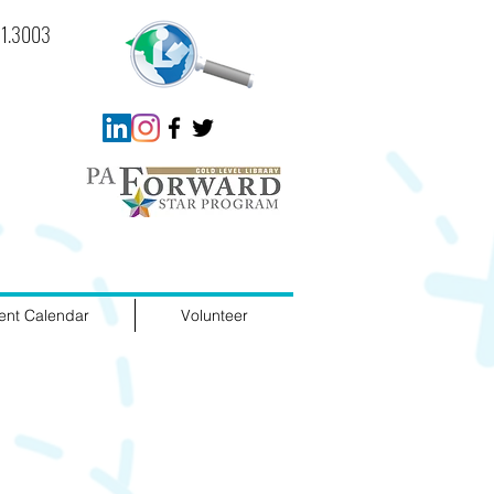
721.3003
ent Calendar
Volunteer