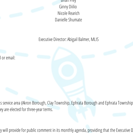
Brian Frey
Ginny Diilio
Nicole Rearich
Danielle Shumate
Executive Director: Abigail Balmer
, MLIS
l or email:
ary's service area (Akron Borough, Clay Township, Ephrata Borough and Ephrata Townshi
ey are elected for
three-year
terms.
ry will provide for public comment in its monthly agenda, providing that the Executive D