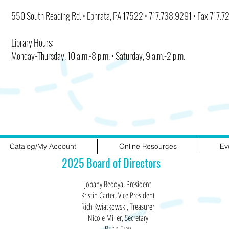
550 South Reading Rd. • Ephrata, PA 17522 • 717.738.9291 • Fax 717.
Library Hours:
Monday-Thursday, 10 a.m.-8 p.m. • Saturday, 9 a.m.-2 p.m.
Catalog/My Account
Online Resources
Ev
2025 Board of Directors
Jobany Bedoya, President
Kristin Carter, Vice President
Rich Kwiatkowski, Treasurer
Nicole Miller, Secretary