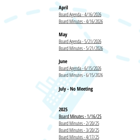
April
Board Agenda - 4/16/2026
Board Minutes - 4/16/2026
May
Board Agenda - 5/21/2026
Board Minutes - 5/21/2026
June
Board Agenda - 6/15/2026
Board Minutes - 6/15/2026
July - No Meeting
2025
Board Minutes - 1/16/25
Board Minutes - 2/20/25
Board Minutes - 3/20/25
Board Minutes - 4/17/25