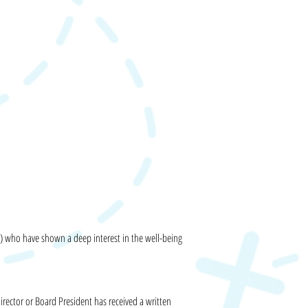
p) who have shown a deep interest in the well-being
irector or Board President has received a written