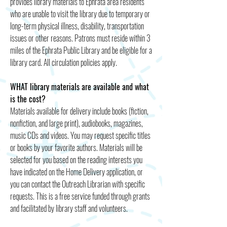
provides library materials to Ephrata area residents
who are unable to visit the library due to temporary or
long-term physical illness, disability, transportation
issues or other reasons. Patrons must reside within 3
miles of the Ephrata Public Library and be eligible for a
library card. All circulation policies apply.
WHAT library materials are available and what
is the cost?
Materials available for delivery include books (fiction,
nonfiction, and large print), audiobooks, magazines,
music CDs and videos. You may request specific titles
or books by your favorite authors. Materials will be
selected for you based on the reading interests you
have indicated on the Home Delivery application, or
you can contact the Outreach Librarian with specific
requests. This is a free service funded through grants
and facilitated by library staff and volunteers.