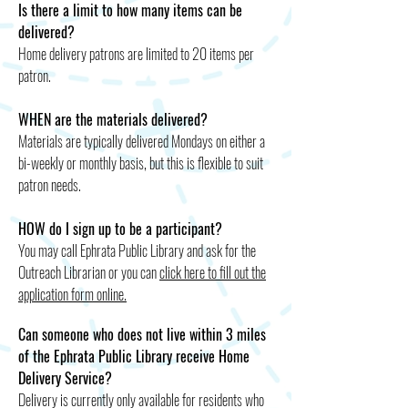
Is there a limit to how many items can be
delivered?
Home delivery patrons are limited to 20 items per
patron.
WHEN are the materials delivered?
Materials are typically delivered Mondays on either a
bi-weekly or monthly basis, but this is flexible to suit
patron needs.
HOW do I sign up to be a participant?
You may call Ephrata Public Library and ask for the
Outreach Librarian or you can
click here to fill out the
application form online.
Can someone who does not live within 3 miles
of the Ephrata Public Library receive Home
Delivery Service?
Delivery is currently only available for residents who