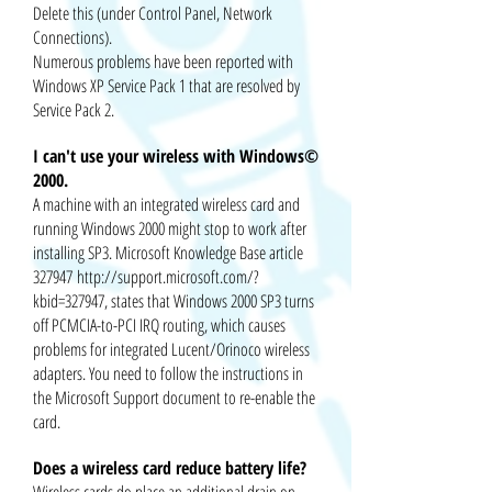
Delete this (under Control Panel, Network
Connections).
Numerous problems have been reported with
Windows XP Service Pack 1 that are resolved by
Service Pack 2.
I can't use your wireless with Windows©
2000.
A machine with an integrated wireless card and
running Windows 2000 might stop to work after
installing SP3. Microsoft Knowledge Base article
327947
http://support.microsoft.com/?
kbid=327947
, states that Windows 2000 SP3 turns
off PCMCIA-to-PCI IRQ routing, which causes
problems for integrated Lucent/Orinoco wireless
adapters. You need to follow the instructions in
the Microsoft Support document to re-enable the
card.
Does a wireless card reduce battery life?