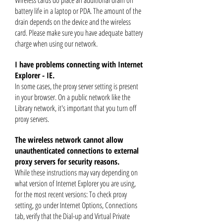
Wireless cards do place an additional drain on
battery life in a laptop or PDA. The amount of the
drain depends on the device and the wireless
card. Please make sure you have adequate
battery
charge when using our network.
I have problems connecting with Internet
Explorer - IE.
In some cases, the proxy server setting is present
in your browser. On a public network like the
Library network, it's important that you turn off
proxy servers.
The wireless network cannot allow
unauthenticated connections to external
proxy servers for security reasons.
While these instructions may vary depending on
what version of Internet Explorer you are using,
for the most recent versions: To check
proxy
setting, go under Internet Options, Connections
tab, verify that the Dial-up and Virtual Private