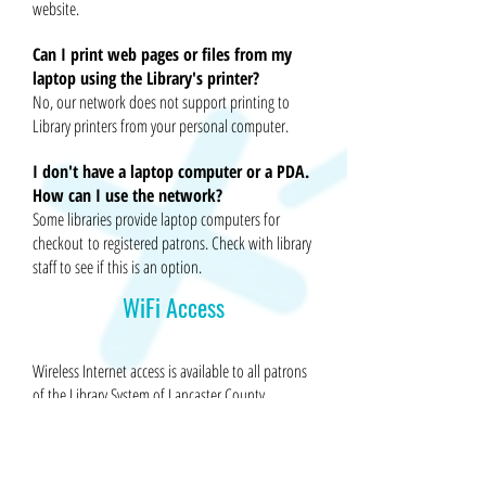
website.
Can I print web pages or files from my
laptop using the Library's printer?
No, our network does not support printing to
Library printers from your personal computer.
I don't have a laptop computer or a PDA.
How can I use the network?
Some libraries provide laptop computers for
checkout
to registered patrons. Check with library
staff to see if this is an option.
WiFi Access
Wireless Internet access is available to all patrons
of the Library System of Lancaster County.
To use the Library’s wireless network,
you will need the following: