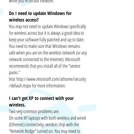
while you're on our network.
Do I need to update Windows for
wireless access?
You may not need to update Windows specifically
for wireless access but it is always a good idea to
keep your software fully patched and up to date.
You need to make sure that Windows remains
safe when you are on the wireless network (or any
network connected to the Internet). Microsoft
recommends that you install all of the "service
packs."
Visit
http://www.microsoft.com/athome/security
/default.mspx
for more information.
I can't get XP to connect with your
wireless.
Two very common problems are:
On some XP laptops with both wireless and wired
(Ethernet) connectivity, vendors ship with the
"Network Bridge" turned on. You may need to