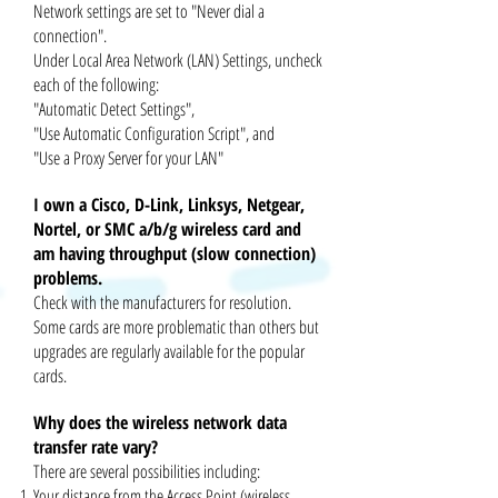
Network settings are set to "Never dial a
connection".
Under Local Area Network (LAN) Settings, uncheck
each of the following:
"Automatic Detect Settings",
"Use Automatic Configuration Script", and
"Use a Proxy Server for your LAN"
I own a Cisco, D-Link, Linksys, Netgear,
Nortel, or SMC a/b/g wireless card and
am having throughput (slow connection)
problems.
Check with the manufacturers for resolution.
Some cards are more problematic than others but
upgrades are regularly available for
the popular
cards.
Why does the wireless network data
transfer rate vary?
There are several possibilities including:
Your distance from the Access Point (wireless