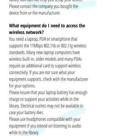
Please contact the company you bought the
device from or the manufacturer.
What equipment do I need to access the
wireless network?
You need a laptop, PDA or smart
phone that
supports the 11Mbps 802.11b or 802.11g wireless
standards. Many new laptop computers have
wireless built-in, older models and many PDAs
require an additional card to support wireless
connectivity. If you are not sure what your
equipment supports, check with the manufacturer
for your options.
Please
insure
that your laptop battery has enough
charge to support your activities while in the
library. Electrical outlets may not be available in
case your battery dies.
Please use headphones compatible with your
equipment if you intend on listening to audio
while in the library.