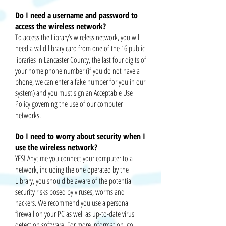
Do I need a username and password to
access the wireless network?
To access the Library’s wireless network, you will
need a valid library card from one of the 16 public
libraries in Lancaster County, the last four digits of
your home phone number (if you do not have a
phone, we can enter a fake number for you in our
system) and you must sign an Acceptable Use
Policy governing the use of our computer
networks.
Do I need to worry about security when I
use the wireless network?
YES! Anytime you connect your computer to a
network, including the one operated by the
Library, you should be aware of the potential
security risks posed by viruses, worms
and
hackers. We recommend you use a personal
firewall on your PC as well as up-to-date virus
detection software. For more information, go