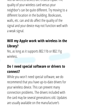
quality of your wireless card versus your
neighbor's
can be quite different. Try moving to a
different location in the building. Bookcases,
walls, etc. can and do affect the quality of the
signal and your device may not function well with
a weak signal.
Will my Apple work with wireless in the
Library?
Yes, as long as it supports 802.11b or 802.11g
wireless.
Do I need special software or drivers to
connect?
While you won't need special software, we do
recommend that you have up-to-date drivers for
your wireless device. This can prevent many
connection problems. The drivers included with
the card may be several generations old. Updates
are usually available on the manufacturer’s