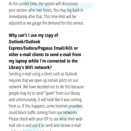
At the current time, the system will disconnect
your session after two hours. You may log back in
immediately after that. This time limit will be
adjusted as we gauge the demand for this service.
Why can't I use my copy of
Outlook/Outlook
Express/Eudora/Pegasus Email/AOL or
other e-mail clients to send e-mail from
my laptop while I'm connected to the
Library's WiFi network?
Sending e-mail using a client such as Outlook
requires that we open up certain ports on our
network. We have decided not to do this because
people may try to send "spam" from our library
and unfortunately, it will look like it was coming
from us. If this happens, some Internet providers
could block traffic coming from our networks.
Please check with your ISP to see what their
web-
mail
site is and use it to send and receive e-mail