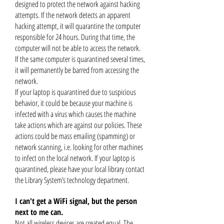
designed to protect the network against hacking
attempts. If the network detects an apparent
hacking attempt, it will quarantine the computer
responsible for 24 hours. During that time, the
computer will not be able to access the network.
If the same computer is quarantined several times,
it will permanently be barred from accessing the
network.
If your laptop is quarantined due to suspicious
behavior, it could be because your machine is
infected with a virus which causes the
machine
take actions which are against our policies. These
actions could be mass emailing (spamming) or
network scanning, i.e. looking for other machines
to infect on the local network. If your laptop is
quarantined, please have your local library contact
the Library System’s technology department.
I can't get a WiFi signal, but the person
next to me can.
Not all wireless devices are created equal. The