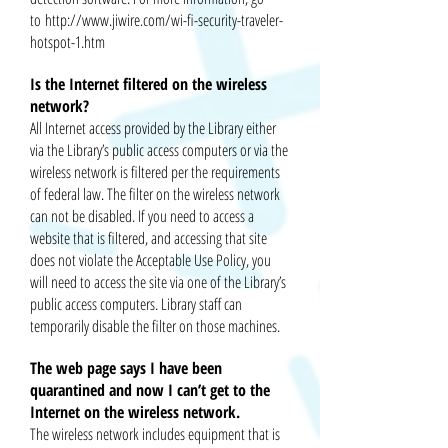
to
http://www.jiwire.com/wi-fi-security-traveler-
hotspot-1.htm
Is the Internet filtered on the wireless
network?
All Internet access provided by the Library either
via the Library’s public access computers or via the
wireless network is filtered per the requirements
of federal law. The filter on the wireless network
can not be disabled. If you need to access a
website
that is
filtered,
and accessing that site
does not violate the Acceptable Use Policy, you
will need to access the site via one of the Library’s
public access computers. Library staff can
temporarily disable the filter on those machines.
The web page says I have been
quarantined and now I can’t get to the
Internet on the wireless network.
The wireless network includes equipment that is