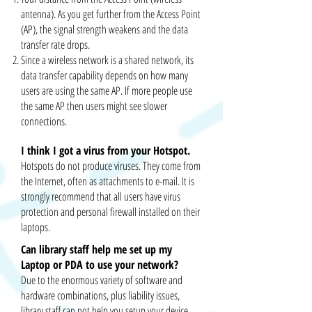
antenna). As you get further from the Access Point
(AP), the signal strength weakens and the data
transfer rate drops.
Since a wireless network is a shared network, its
data transfer capability depends on how many
users are using the same AP. If more people use
the same AP then users might see slower
connections.
I think I got a virus from your Hotspot.
Hotspots do not produce viruses. They come from
the Internet, often as attachments to e-mail. It
is
strongly recommend
that all users have virus
protection and
personal
firewall installed on their
laptops.
Can library staff help me
set up
my
Laptop or PDA to use your network?
Due to the enormous variety of software and
hardware combinations, plus liability issues,
library staff can not help you
setup
your device.