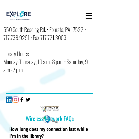
550 South Reading Rd. • Ephrata, PA 17522 •
717.738.9291
• Fax
717.721.3003
Library Hours:
Monday-Thursday, 10 a.m.-8 p.m. • Saturday, 9
a.m.-2 p.m.
Wireless
Network FAQs
How long does my connection last while
I'm in the library?